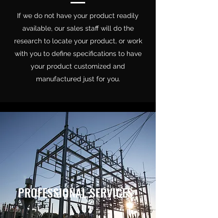
If we do not have your product readily
available, our sales staff will do the
research to locate your product, or work
with you to define specifications to have
your product customized and
manufactured just for you.
PROFESSIONAL SERVICES