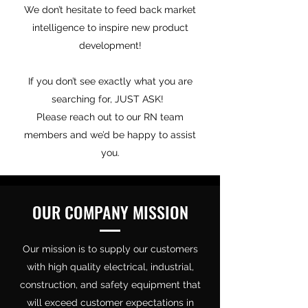
We don’t hesitate to feed back market
intelligence to inspire new product
development!
If you don’t see exactly what you are
searching for, JUST ASK!
Please reach out to our RN team
members and we’d be happy to assist
you.
OUR COMPANY MISSION
Our mission is to supply our customers
with high quality electrical, industrial,
construction, and safety equipment that
will exceed customer expectations in