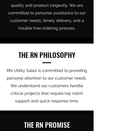
quality and product longevity. We are
committed to personal assistance to our
customer needs, timely delivery, and a
trouble free ordering process.
THE RN PHILOSOPHY
RN Utility Sales is committed to providing
personal attention to our customer needs.
We understand our customers handle
critical projects that require top notch
support and quick response time.
THE RN PROMISE