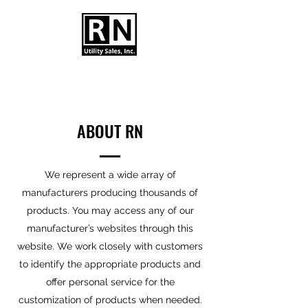
ABOUT RN
We represent a wide array of
manufacturers producing thousands of
products. You may access any of our
manufacturer’s websites through this
website. We work closely with customers
to identify the appropriate products and
offer personal service for the
customization of products when needed.