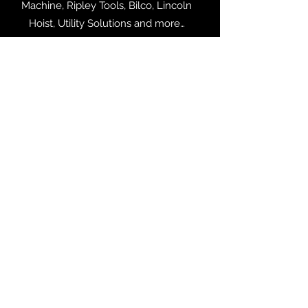
Machine, Ripley Tools, Bilco, Lincoln
Hoist, Utility Solutions and more…
LINEMAN EQUIPMENT
Lineman Equipment from Warren Heim,
AT Industrial, Buckingham
Manufacturing, Richards Manufacturing,
Utility Solutions and more…
POWER SYSTEM PRODUCTS
Products from WEG, Pioneer
Transformers, ETI, ROHN Products, and
more...