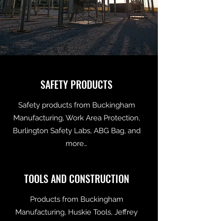
SAFETY PRODUCTS
Safety products from Buckingham
Manufacturing, Work Area Protection,
Burlington Safety Labs, ABG Bag, and
more…
TOOLS AND CONSTRUCTION
Products from Buckingham
Manufacturing, Huskie Tools, Jeffrey